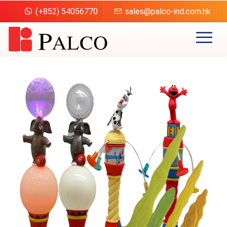
(+852) 54056770
sales@palco-ind.com.hk