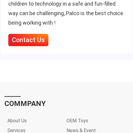
children to technology in a safe and fun-filled
way can be challenging, Palco is the best choice
being working with !
Contact Us
COMMPANY
About Us
OEM Toys
Services
News & Event