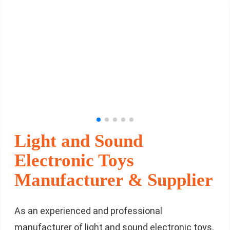
Light and Sound
Electronic Toys
Manufacturer & Supplier
As an experienced and professional
manufacturer of light and sound electronic toys,