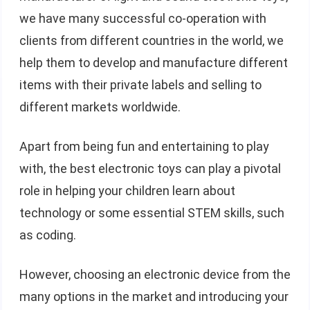
we have many successful co-operation with
clients from different countries in the world, we
help them to develop and manufacture different
items with their private labels and selling to
different markets worldwide.
Apart from being fun and entertaining to play
with, the best electronic toys can play a pivotal
role in helping your children learn about
technology or some essential STEM skills, such
as coding.
However, choosing an electronic device from the
many options in the market and introducing your